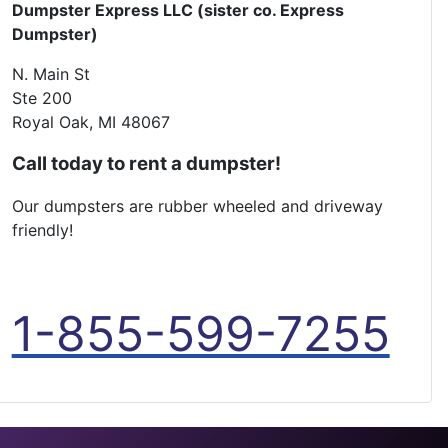
Dumpster Express LLC (sister co. Express
Dumpster)
N. Main St
Ste 200
Royal Oak, MI 48067
Call today to rent a dumpster!
Our dumpsters are rubber wheeled and driveway
friendly!
1-855-599-7255