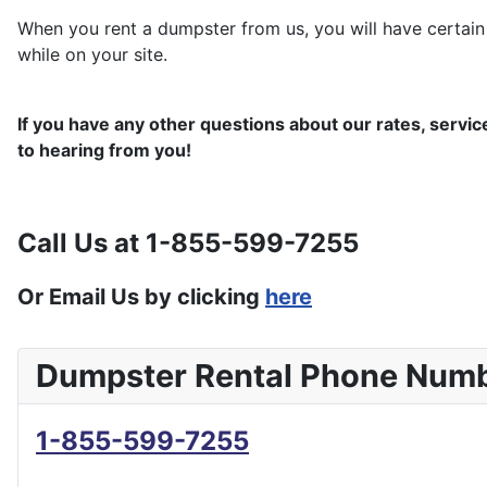
When you rent a dumpster from us, you will have certain 
while on your site.
If you have any other questions about our rates, servic
to hearing from you!
Call Us at 1-855-599-7255
Or Email Us by clicking
here
Dumpster Rental Phone Num
1-855-599-7255