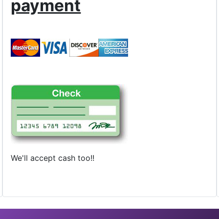
payment
We'll accept cash too!!