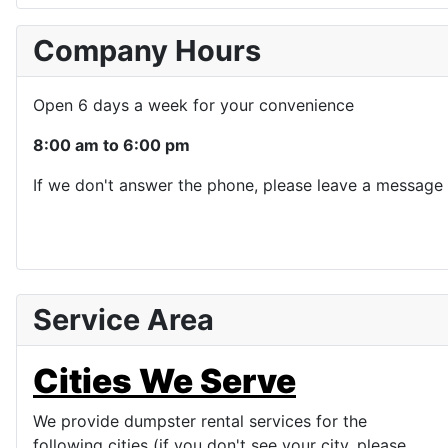
Company Hours
Open 6 days a week for your convenience
8:00 am to 6:00 pm
If we don't answer the phone, please leave a message 
Service Area
Cities We Serve
We provide dumpster rental services for the
following cities (if you don't see your city, please