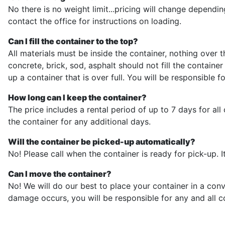
No there is no weight limit...pricing will change dependin
contact the office for instructions on loading.
Can I fill the container to the top?
All materials must be inside the container, nothing over 
concrete, brick, sod, asphalt should not fill the contai
up a container that is over full. You will be responsible 
How long can I keep the container?
The price includes a rental period of up to 7 days for al
the container for any additional days.
Will the container be picked-up automatically?
No! Please call when the container is ready for pick-up. It
Can I move the container?
No! We will do our best to place your container in a co
damage occurs, you will be responsible for any and all c