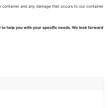
the container and any damage that occurs to our container
y to help you with your specific needs. We look forward