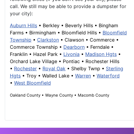
call. We still may be able to provide a dumpster for
your city):
Auburn Hills
•
Berkley
•
Beverly Hills
•
Bingham
Farms
•
Birmingham
•
Bloomfield Hills
•
Bloomfield
Township
•
Clarkston
•
Clawson
•
Commerce
•
Commerce Township
•
Dearborn
• Ferndale •
Franklin
• Hazel Park •
Livonia
•
Madison Hgts
•
Orchard Lake Village
•
Pontiac
•
Rochester Hills
•
Rochester
•
Royal Oak
• Shelby Twnp •
Sterling
Hgts
•
Troy
•
Walled Lake
•
Warren
•
Waterford
•
West Bloomfield
Oakland County • Wayne County • Macomb County