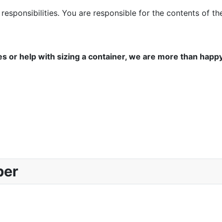
responsibilities. You are responsible for the contents of 
es or help with sizing a container, we are more than happ
ber