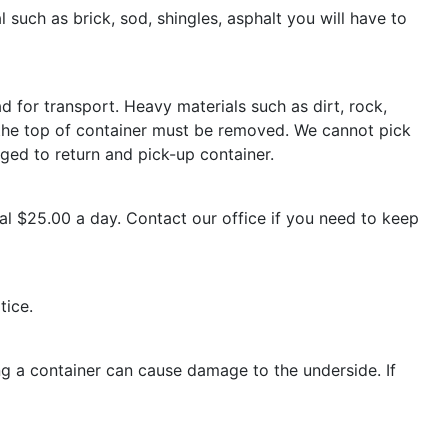
 such as brick, sod, shingles, asphalt you will have to
d for transport. Heavy materials such as dirt, rock,
ed the top of container must be removed. We cannot pick
rged to return and pick-up container.
nal $25.00 a day. Contact our office if you need to keep
tice.
g a container can cause damage to the underside. If