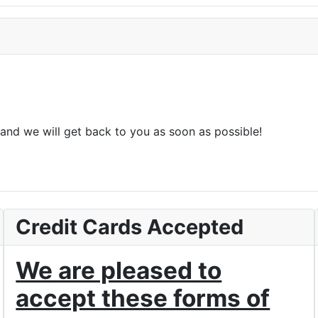
and we will get back to you as soon as possible!
Credit Cards Accepted
We are pleased to
accept these forms of