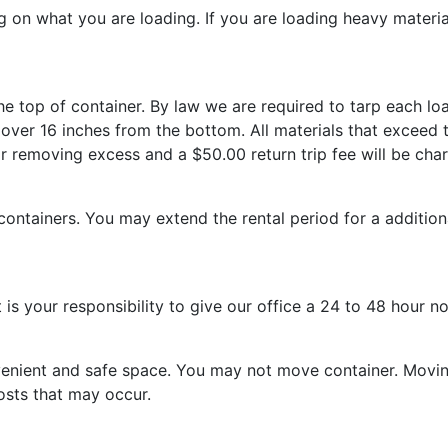
g on what you are loading. If you are loading heavy material
the top of container. By law we are required to tarp each loa
ner over 16 inches from the bottom. All materials that exce
for removing excess and a $50.00 return trip fee will be cha
l containers. You may extend the rental period for a additio
 is your responsibility to give our office a 24 to 48 hour no
nvenient and safe space. You may not move container. Movin
osts that may occur.