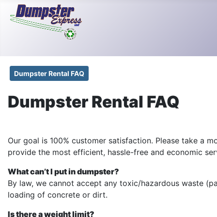
Dumpster Rental FAQ
Dumpster Rental FAQ
Our goal is 100% customer satisfaction. Please take a m
provide the most efficient, hassle-free and economic ser
What can’t I put in dumpster?
By law, we cannot accept any toxic/hazardous waste (paint
loading of concrete or dirt.
Is there a weight limit?