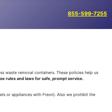
855-599-7255
ss waste removal containers. These policies help us
ese rules and laws for safe, prompt service.
uels or appliances with Freon). Also we prohibit the