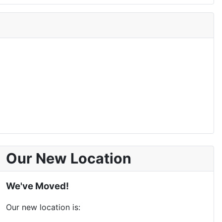
Our New Location
We've Moved!
Our new location is: