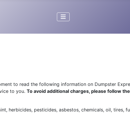
oment to read the following information on Dumpster Expre
vice to you.
To avoid additional charges, please follow th
, herbicides, pesticides, asbestos, chemicals, oil, tires, f