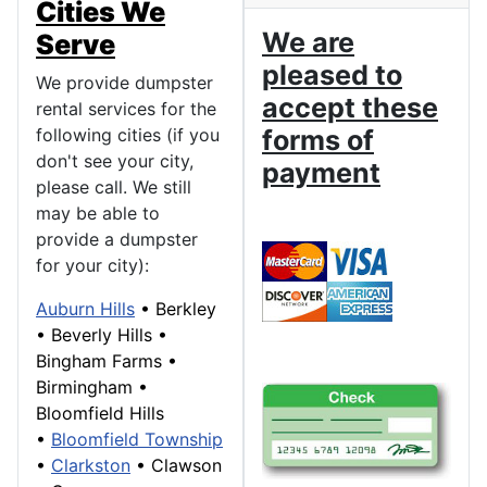
Cities We
We are
Serve
pleased to
We provide dumpster
accept these
rental services for the
following cities (if you
forms of
don't see your city,
payment
please call. We still
may be able to
provide a dumpster
for your city):
Auburn Hills
•
Berkley
•
Beverly Hills
•
Bingham Farms
•
Birmingham
•
Bloomfield Hills
•
Bloomfield Township
•
Clarkston
•
Clawson