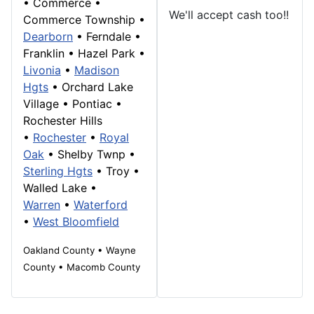
•
Commerce
•
We'll accept cash too!!
Commerce Township
•
Dearborn
• Ferndale •
Franklin
• Hazel Park •
Livonia
•
Madison
Hgts
•
Orchard Lake
Village
•
Pontiac
•
Rochester Hills
•
Rochester
•
Royal
Oak
• Shelby Twnp •
Sterling Hgts
•
Troy
•
Walled Lake
•
Warren
•
Waterford
•
West Bloomfield
Oakland County • Wayne
County • Macomb County