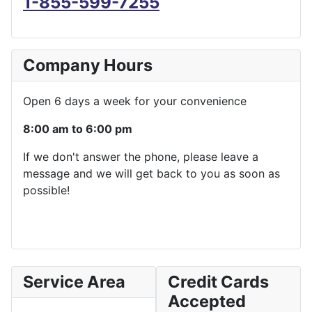
1-855-599-7255
Company Hours
Open 6 days a week for your convenience
8:00 am to 6:00 pm
If we don't answer the phone, please leave a
message and we will get back to you as soon as
possible!
Service Area
Credit Cards
Accepted