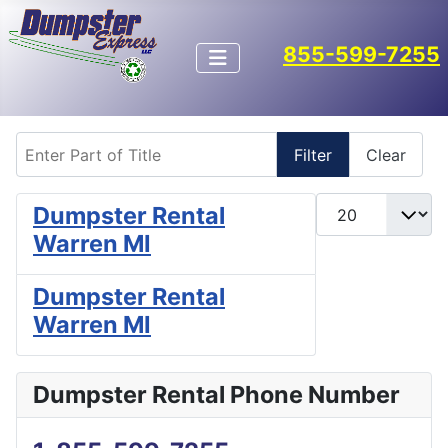
855-599-7255
Enter Part of Title
Filter
Clear
Display #
Dumpster Rental
Warren MI
Dumpster Rental
Warren MI
Dumpster Rental Phone Number