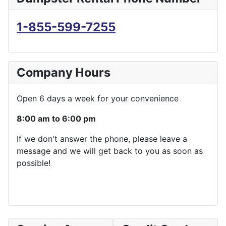
1-855-599-7255
Company Hours
Open 6 days a week for your convenience
8:00 am to 6:00 pm
If we don't answer the phone, please leave a
message and we will get back to you as soon as
possible!