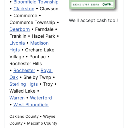
•
Bloomfield Township
•
Clarkston
•
Clawson
•
Commerce
•
We'll accept cash too!!
Commerce Township
•
Dearborn
• Ferndale •
Franklin
• Hazel Park •
Livonia
•
Madison
Hgts
•
Orchard Lake
Village
•
Pontiac
•
Rochester Hills
•
Rochester
•
Royal
Oak
• Shelby Twnp •
Sterling Hgts
•
Troy
•
Walled Lake
•
Warren
•
Waterford
•
West Bloomfield
Oakland County • Wayne
County • Macomb County