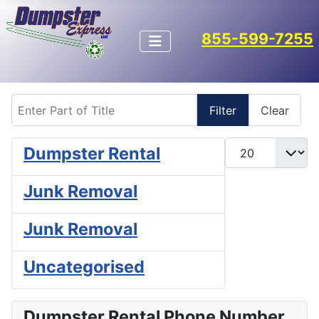
855-599-7255
Enter Part of Title
Filter
Clear
Display #
Dumpster Rental
Junk Removal
Junk Removal
Uncategorised
Dumpster Rental Phone Number