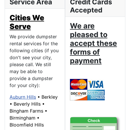
Service Area
Credit Cards
Accepted
Cities We
We are
Serve
pleased to
We provide dumpster
accept these
rental services for the
following cities (if you
forms of
don't see your city,
payment
please call. We still
may be able to
provide a dumpster
for your city):
Auburn Hills
•
Berkley
•
Beverly Hills
•
Bingham Farms
•
Birmingham
•
Bloomfield Hills