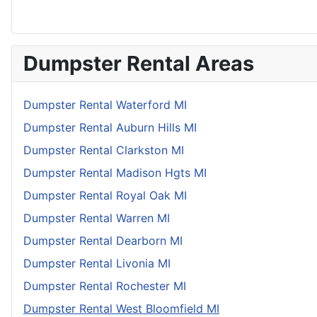
Dumpster Rental Areas
Dumpster Rental Waterford MI
Dumpster Rental Auburn Hills MI
Dumpster Rental Clarkston MI
Dumpster Rental Madison Hgts MI
Dumpster Rental Royal Oak MI
Dumpster Rental Warren MI
Dumpster Rental Dearborn MI
Dumpster Rental Livonia MI
Dumpster Rental Rochester MI
Dumpster Rental West Bloomfield MI