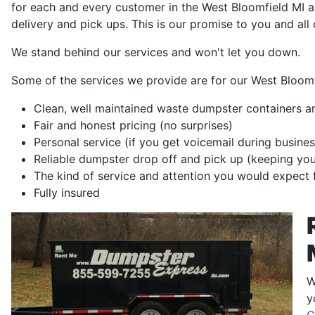
for each and every customer in the West Bloomfield MI a
delivery and pick ups. This is our promise to you and all
We stand behind our services and won't let you down.
Some of the services we provide are for our West Bloom
Clean, well maintained waste dumpster containers a
Fair and honest pricing (no surprises)
Personal service (if you get voicemail during busines
Reliable dumpster drop off and pick up (keeping yo
The kind of service and attention you would expect 
Fully insured
W
y