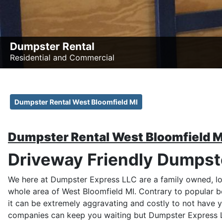
Dumpster Rental
Residential and Commercial
Dumpster Rental West Bloomfield MI
Dumpster Rental West Bloomfield M
Driveway Friendly Dumpste
We here at Dumpster Express LLC are a family owned, lo
whole area of West Bloomfield MI. Contrary to popular b
it can be extremely aggravating and costly to not have 
companies can keep you waiting but Dumpster Express LL