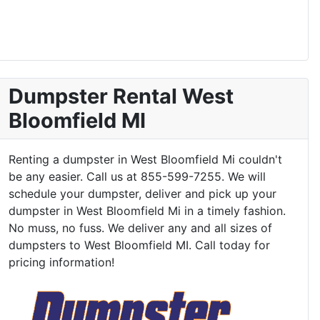
Dumpster Rental West
Bloomfield MI
Renting a dumpster in West Bloomfield Mi couldn't
be any easier. Call us at 855-599-7255. We will
schedule your dumpster, deliver and pick up your
dumpster in West Bloomfield Mi in a timely fashion.
No muss, no fuss. We deliver any and all sizes of
dumpsters to West Bloomfield MI. Call today for
pricing information!