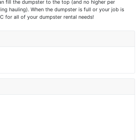
n fill the dumpster to the top (and no higher per
g hauling). When the dumpster is full or your job is
for all of your dumpster rental needs!