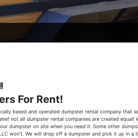
I
rs For Rent!
cally based and operated dumpster rental company that se
elief not all dumpster rental companies are created equal!
your dumpster on site when you need it. Some other dumpst
C won't. We will drop off a dumpster and pick it up in a 