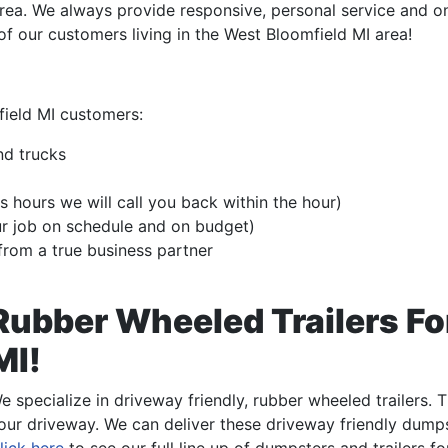
rea. We always provide responsive, personal service and o
 of our customers living in the West Bloomfield MI area!
field MI customers:
nd trucks
s hours we will call you back within the hour)
ur job on schedule and on budget)
from a true business partner
Rubber Wheeled Trailers Fo
MI!
e specialize in driveway friendly, rubber wheeled trailers.
our driveway. We can deliver these driveway friendly dumps