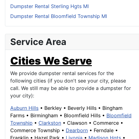
Dumpster Rental Sterling Hgts MI
Dumpster Rental Bloomfield Township MI
Service Area
Cities We Serve
We provide dumpster rental services for the
following cities (if you don't see your city, please
call. We still may be able to provide a dumpster for
your city):
Auburn Hills
•
Berkley
•
Beverly Hills
•
Bingham
Farms
•
Birmingham
•
Bloomfield Hills
•
Bloomfield
Township
•
Clarkston
•
Clawson
•
Commerce
•
Commerce Township
•
Dearborn
• Ferndale •
Franklin
• Hazel Park •
Livonia
•
Madison Hgts
•