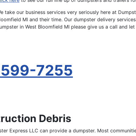
lick here
to see our full line up of dumpsters and trailers fo
e take our business services very seriously here at Dumps
loomfield MI and their time. Our dumpster delivery services
umpster in West Bloomfield MI please give us a call and let
-599-7255
ruction Debris
ter Express LLC can provide a dumpster. Most communities