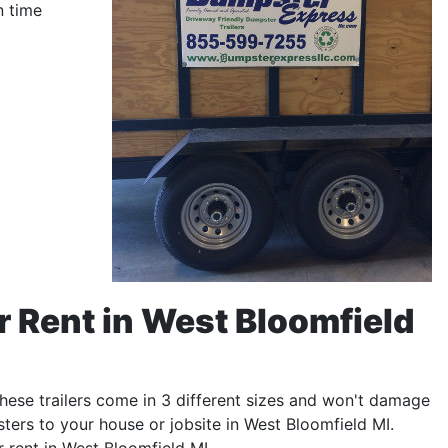
n time
r Rent in West Bloomfield
 These trailers come in 3 different sizes and won't damage
ters to your house or jobsite in West Bloomfield MI.