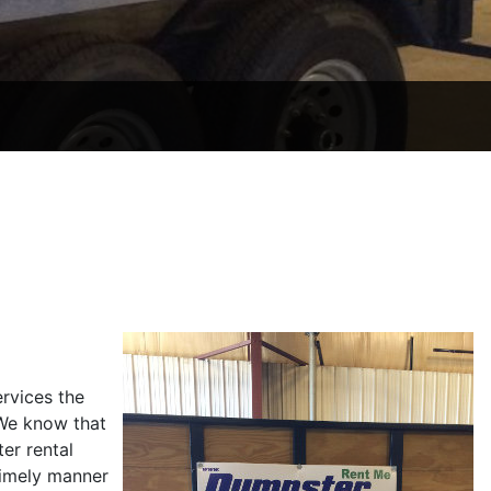
rvices the
 We know that
er rental
timely manner