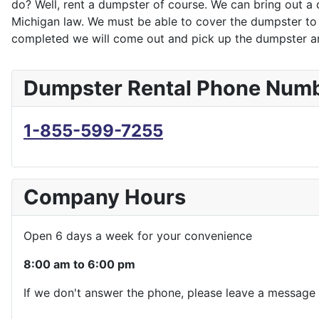
do? Well, rent a dumpster of course. We can bring out a 
Michigan law. We must be able to cover the dumpster to k
completed we will come out and pick up the dumpster an
Dumpster Rental Phone Num
1-855-599-7255
Company Hours
Open 6 days a week for your convenience
8:00 am to 6:00 pm
If we don't answer the phone, please leave a message 