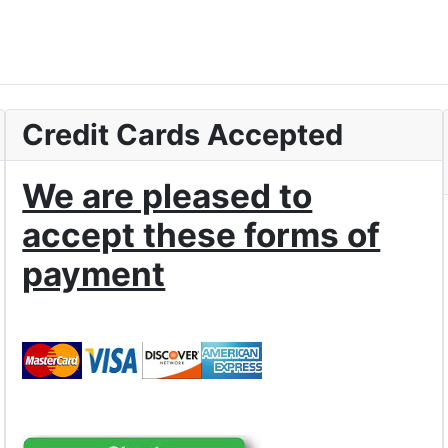
Credit Cards Accepted
We are pleased to
accept these forms of
payment