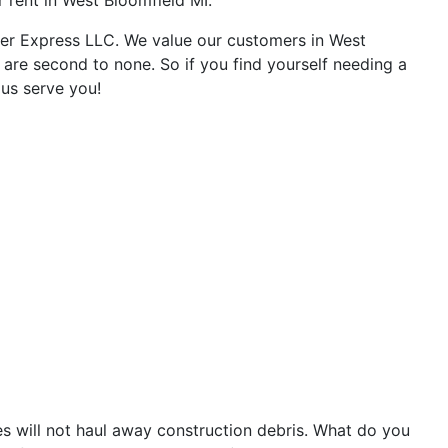
r rent in West Bloomfield MI.
ter Express LLC. We value our customers in West
 are second to none. So if you find yourself needing a
 us serve you!
 will not haul away construction debris. What do you