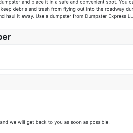
dumpster and place it in a safe and convenient spot. You ca
eep debris and trash from flying out into the roadway durin
d haul it away. Use a dumpster from Dumpster Express LLC 
ber
and we will get back to you as soon as possible!