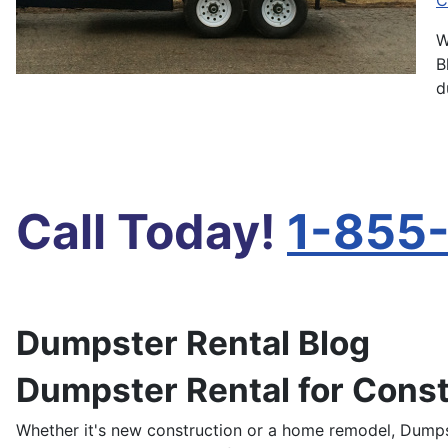
C
W
B
d
Call Today!
1-855
Dumpster Rental Blog
Dumpster Rental for Const
Whether it's new construction or a home remodel, Dumps