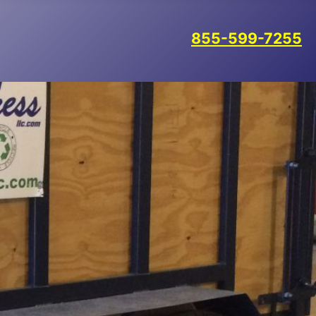
855-599-7255